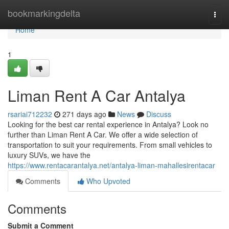
Home
bookmarkingdelta
Togg
navi
Home
1
Liman Rent A Car Antalya
rsariai712232
271 days ago
News
Discuss
Looking for the best car rental experience in Antalya? Look no
further than Liman Rent A Car. We offer a wide selection of
transportation to suit your requirements. From small vehicles to
luxury SUVs, we have the
https://www.rentacarantalya.net/antalya-liman-mahallesirentacar
Comments
Who Upvoted
Comments
Submit a Comment