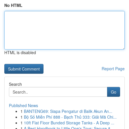
No HTML
HTML is disabled
Report Page
Search
Go
Published News
1
BANTENG69: Siapa Pengatur di Balik Akun An...
1
Bộ Số Miễn Phí 888 - Bạch Thủ 333: Giải Mã Chi...
1
10ft Flat Floor Bunded Storage Tanks - A Deep ...
1
A Best Handbook to Little One's Toys: Secure & ...