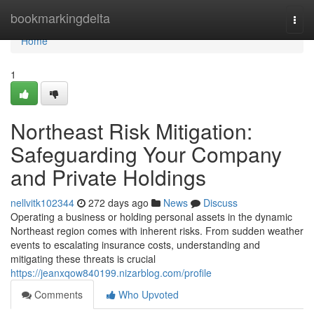
Home
bookmarkingdelta
Togg
navi
Home
1
Northeast Risk Mitigation:
Safeguarding Your Company
and Private Holdings
nellvitk102344
272 days ago
News
Discuss
Operating a business or holding personal assets in the dynamic
Northeast region comes with inherent risks. From sudden weather
events to escalating insurance costs, understanding and
mitigating these threats is crucial
https://jeanxqow840199.nizarblog.com/profile
Comments
Who Upvoted