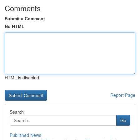
Comments
Submit a Comment
No HTML
HTML is disabled
Report Page
Search
Go
Published News