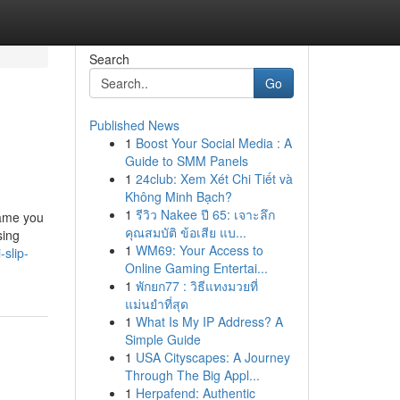
Search
Go
Published News
1
Boost Your Social Media : A
Guide to SMM Panels
1
24club: Xem Xét Chi Tiết và
Không Minh Bạch?
1
รีวิว Nakee ปี 65: เจาะลึก
name you
คุณสมบัติ ข้อเสีย แบ...
sing
1
WM69: Your Access to
slip-
Online Gaming Entertai...
1
พักยก77 : วิธีแทงมวยที่
แม่นยำที่สุด
1
What Is My IP Address? A
Simple Guide
1
USA Cityscapes: A Journey
Through The Big Appl...
1
Herpafend: Authentic