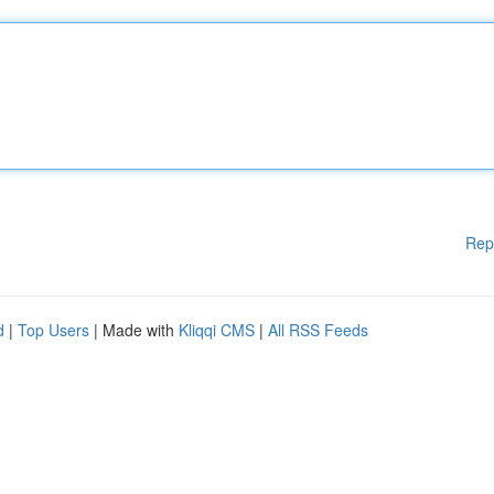
Rep
d
|
Top Users
| Made with
Kliqqi CMS
|
All RSS Feeds