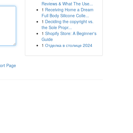
Reviews & What The Use...
1
Receiving Home a Dream
Full Body Silicone Colle...
1
Deciding the copyright vs.
the Sole Propr...
1
Shopify Store: A Beginner's
Guide
1
Отделка в столице 2024
ort Page