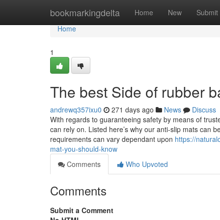
Home
bookmarkingdelta
Home
New
Submit
Home
1
The best Side of rubber b
andrewq357ixu0
271 days ago
News
Discuss
With regards to guaranteeing safety by means of truste
can rely on. Listed here’s why our anti-slip mats can 
requirements can vary dependant upon
https://natura
mat-you-should-know
Comments
Who Upvoted
Comments
Submit a Comment