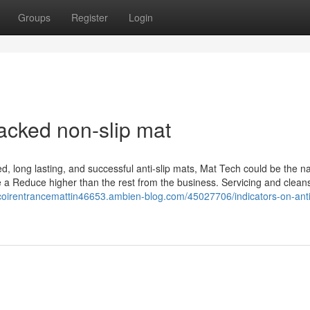
Groups
Register
Login
acked non-slip mat
d, long lasting, and successful anti-slip mats, Mat Tech could be the 
be a Reduce higher than the rest from the business. Servicing and clean
lcoirentrancemattin46653.ambien-blog.com/45027706/indicators-on-anti-