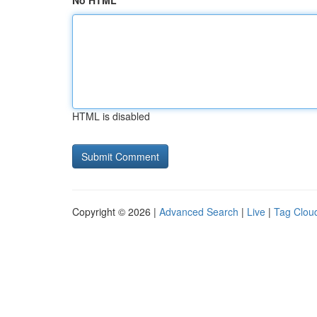
No HTML
HTML is disabled
Copyright © 2026 |
Advanced Search
|
Live
|
Tag Clou