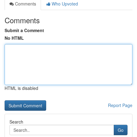
Comments
Who Upvoted
Comments
Submit a Comment
No HTML
HTML is disabled
Report Page
Search
Go