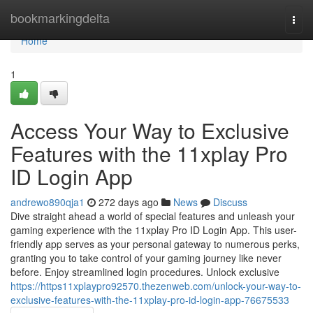
Home
bookmarkingdelta
Togg
navi
Home
1
Access Your Way to Exclusive
Features with the 11xplay Pro
ID Login App
andrewo890qja1
272 days ago
News
Discuss
Dive straight ahead a world of special features and unleash your
gaming experience with the 11xplay Pro ID Login App. This user-
friendly app serves as your personal gateway to numerous perks,
granting you to take control of your gaming journey like never
before. Enjoy streamlined login procedures. Unlock exclusive
https://https11xplaypro92570.thezenweb.com/unlock-your-way-to-
exclusive-features-with-the-11xplay-pro-id-login-app-76675533