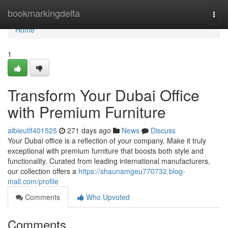
Home
bookmarkingdelta
Togg
navi
Home
1
Transform Your Dubai Office
with Premium Furniture
albieutlf401525
271 days ago
News
Discuss
Your Dubai office is a reflection of your company. Make it truly
exceptional with premium furniture that boosts both style and
functionality. Curated from leading international manufacturers,
our collection offers a
https://shaunamgeu770732.blog-
mall.com/profile
Comments
Who Upvoted
Comments