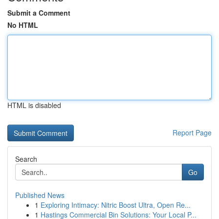
Submit a Comment
No HTML
HTML is disabled
Report Page
Search
Go
Published News
1
Exploring Intimacy: Nitric Boost Ultra, Open Re...
1
Hastings Commercial Bin Solutions: Your Local P...