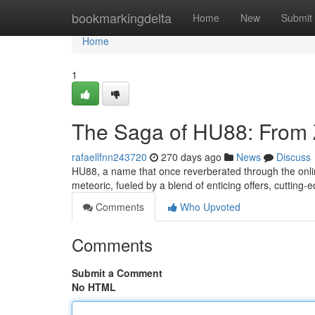
Home
bookmarkingdelta
Home
New
Submit
Home
1
The Saga of HU88: From Z
rafaellfnn243720
270 days ago
News
Discuss
HU88, a name that once reverberated through the onlin
meteoric, fueled by a blend of enticing offers, cuttin
Comments
Who Upvoted
Comments
Submit a Comment
No HTML