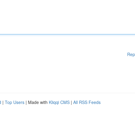
Rep
d
|
Top Users
| Made with
Kliqqi CMS
|
All RSS Feeds