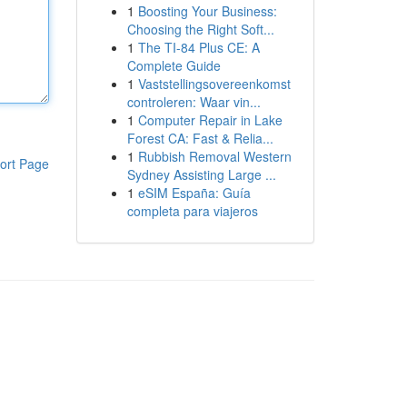
1
Boosting Your Business:
Choosing the Right Soft...
1
The TI-84 Plus CE: A
Complete Guide
1
Vaststellingsovereenkomst
controleren: Waar vin...
1
Computer Repair in Lake
Forest CA: Fast & Relia...
1
Rubbish Removal Western
ort Page
Sydney Assisting Large ...
1
eSIM España: Guía
completa para viajeros