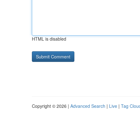
HTML is disabled
Copyright © 2026 |
Advanced Search
|
Live
|
Tag Clou