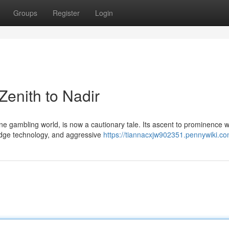
Groups
Register
Login
enith to Nadir
e gambling world, is now a cautionary tale. Its ascent to prominence 
g-edge technology, and aggressive
https://tiannacxjw902351.pennywiki.c