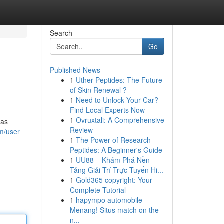
Search
Go
Published News
1
Uther Peptides: The Future
of Skin Renewal ?
1
Need to Unlock Your Car?
Find Local Experts Now
1
Ovruxtali: A Comprehensive
was
Review
om/user
1
The Power of Research
Peptides: A Beginner's Guide
1
UU88 – Khám Phá Nền
Tảng Giải Trí Trực Tuyến Hi...
1
Gold365 copyright: Your
Complete Tutorial
1
hapympo automobile
Menang! Situs match on the
n...