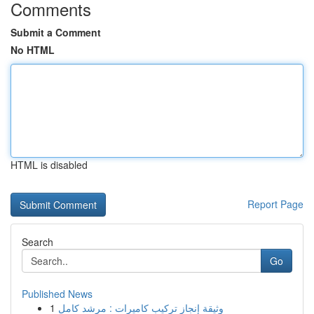
Comments
Submit a Comment
No HTML
HTML is disabled
Report Page
Search
Go
Published News
1
وثيقة إنجاز تركيب كاميرات : مرشد كامل