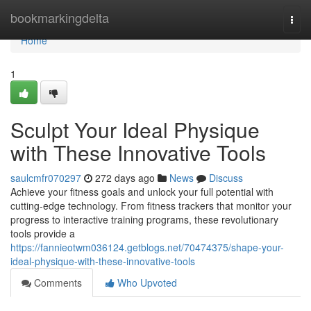
Home
bookmarkingdelta
Togg
navi
Home
1
Sculpt Your Ideal Physique
with These Innovative Tools
saulcmfr070297
272 days ago
News
Discuss
Achieve your fitness goals and unlock your full potential with
cutting-edge technology. From fitness trackers that monitor your
progress to interactive training programs, these revolutionary
tools provide a
https://fannieotwm036124.getblogs.net/70474375/shape-your-
ideal-physique-with-these-innovative-tools
Comments
Who Upvoted