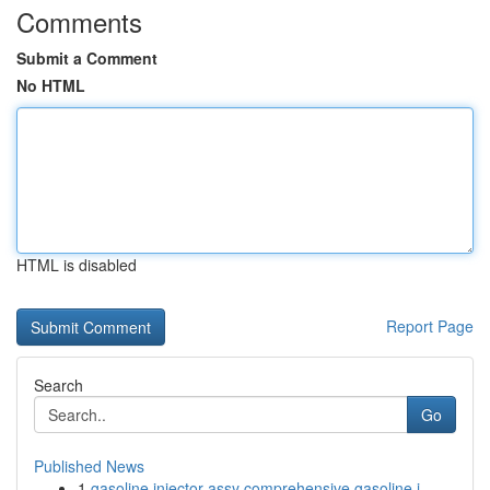
Comments
Submit a Comment
No HTML
HTML is disabled
Report Page
Search
Go
Published News
1
gasoline injector assy comprehensive gasoline i...