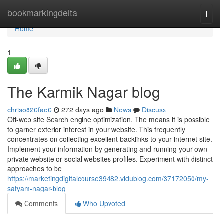
Home
bookmarkingdelta
Togg
navi
Home
1
The Karmik Nagar blog
chriso826fae6
272 days ago
News
Discuss
Off-web site Search engine optimization. The means it is possible
to garner exterior interest in your website. This frequently
concentrates on collecting excellent backlinks to your internet site.
Implement your information by generating and running your own
private website or social websites profiles. Experiment with distinct
approaches to be
https://marketingdigitalcourse39482.vidublog.com/37172050/my-
satyam-nagar-blog
Comments
Who Upvoted