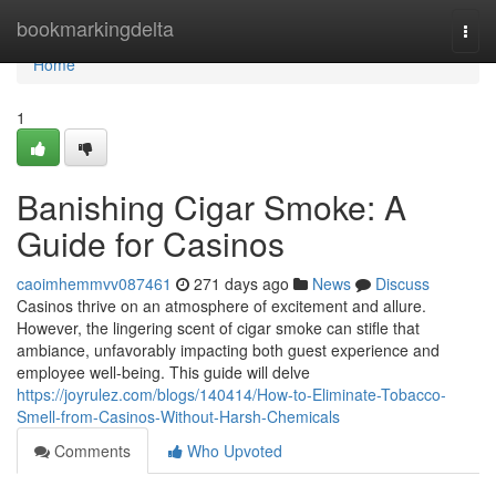
Home
bookmarkingdelta
Togg
navi
Home
1
Banishing Cigar Smoke: A
Guide for Casinos
caoimhemmvv087461
271 days ago
News
Discuss
Casinos thrive on an atmosphere of excitement and allure.
However, the lingering scent of cigar smoke can stifle that
ambiance, unfavorably impacting both guest experience and
employee well-being. This guide will delve
https://joyrulez.com/blogs/140414/How-to-Eliminate-Tobacco-
Smell-from-Casinos-Without-Harsh-Chemicals
Comments
Who Upvoted