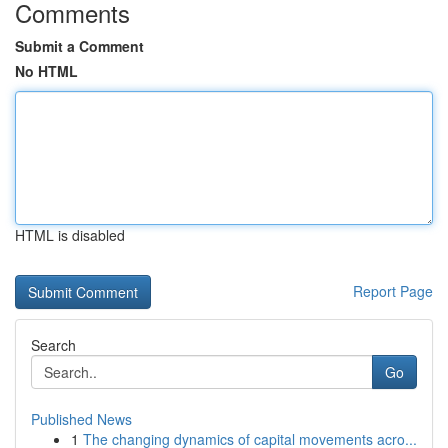
Comments
Submit a Comment
No HTML
HTML is disabled
Report Page
Search
Go
Published News
1
The changing dynamics of capital movements acro...