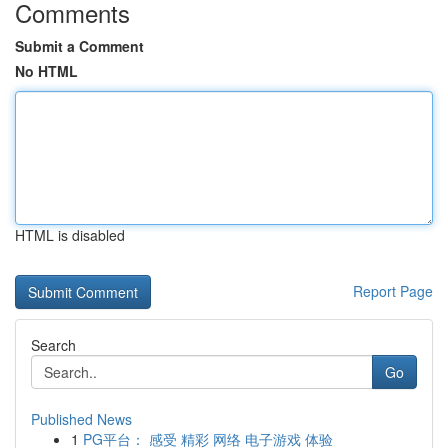
Comments
Submit a Comment
No HTML
HTML is disabled
Report Page
Search
Go
Published News
1
PG平台： 感受 精彩 网络 电子游戏 体验