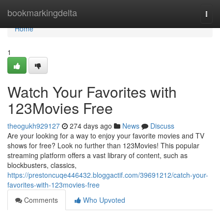
Home
bookmarkingdelta
Togg
navi
Home
1
Watch Your Favorites with
123Movies Free
theogukh929127
274 days ago
News
Discuss
Are your looking for a way to enjoy your favorite movies and TV
shows for free? Look no further than 123Movies! This popular
streaming platform offers a vast library of content, such as
blockbusters, classics,
https://prestoncuqe446432.bloggactif.com/39691212/catch-your-
favorites-with-123movies-free
Comments
Who Upvoted