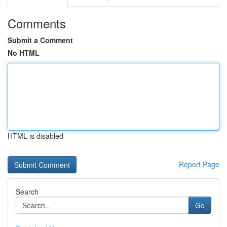
Comments
Submit a Comment
No HTML
HTML is disabled
Report Page
Search
Go