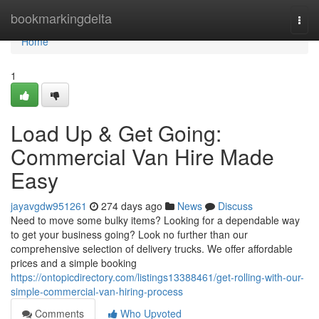
Home
bookmarkingdelta
Togg
navi
Home
1
Load Up & Get Going:
Commercial Van Hire Made
Easy
jayavgdw951261
274 days ago
News
Discuss
Need to move some bulky items? Looking for a dependable way
to get your business going? Look no further than our
comprehensive selection of delivery trucks. We offer affordable
prices and a simple booking
https://ontopicdirectory.com/listings13388461/get-rolling-with-our-
simple-commercial-van-hiring-process
Comments
Who Upvoted