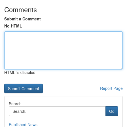
Comments
Submit a Comment
No HTML
HTML is disabled
Report Page
Search
Go
Published News