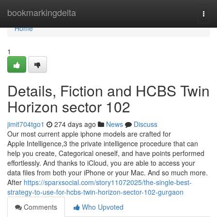
Home
bookmarkingdelta
Togg
navi
Home
1
Details, Fiction and HCBS Twin
Horizon sector 102
jimit704tgo1
274 days ago
News
Discuss
Our most current apple iphone models are crafted for
Apple Intelligence,3 the private intelligence procedure that can
help you create, Categorical oneself, and have points performed
effortlessly. And thanks to iCloud, you are able to access your
data files from both your iPhone or your Mac. And so m⁠u⁠c⁠h⁠ ⁠m⁠o⁠r⁠e⁠.
After
https://sparxsocial.com/story11072025/the-single-best-
strategy-to-use-for-hcbs-twin-horizon-sector-102-gurgaon
Comments
Who Upvoted