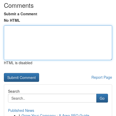
Comments
Submit a Comment
No HTML
HTML is disabled
Report Page
Search
Go
Published News
1
Grow Your Company : A Area SEO Guide