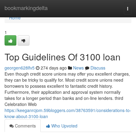
Home
bookmarkingdelta
Togg
navi
Home
1
Top Guidelines Of 3100 loan
georgen628lfv5
274 days ago
News
Discuss
Even though credit score unions may offer you excellent charges,
they can be tricky to qualify for. Most credit score unions need
borrowers to possess excellent to fantastic credit history.
Furthermore, their application and approval system normally
takes for a longer period than banks and on-line lenders. third
Celebration Web
https://keeganrcjom.59bloggers.com/38763591/considerations-to-
know-about-3100-loan
Comments
Who Upvoted