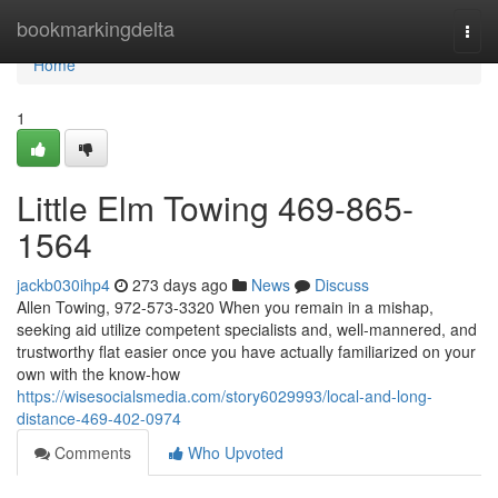
Home
bookmarkingdelta
Togg
navi
Home
1
Little Elm Towing 469-865-
1564
jackb030ihp4
273 days ago
News
Discuss
Allen Towing, 972-573-3320 When you remain in a mishap,
seeking aid utilize competent specialists and, well-mannered, and
trustworthy flat easier once you have actually familiarized on your
own with the know-how
https://wisesocialsmedia.com/story6029993/local-and-long-
distance-469-402-0974
Comments
Who Upvoted