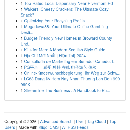
1
Top-Rated Local Dispensary Near Rivermont Rd
1
Walkers' Cheesy Crackers: The Ultimate Cozy
Snack?
1
Optimizing Your Recycling Profits
1
Megadewa88: Your Ultimate Online Gambling
Desti...
1
Budget-Friendly New Homes in Broward County
Und...
1
Kilts for Men: A Modern Scottish Style Guide
1
Địa Chỉ Mới Nhất | Hiện Tại} 2024
1
Consultoria de Marketing em Senador Canedo: I...
1
PG平台： 感受 独特 在线 电子游艺 体验
1
Online-Kinderwunschbegleitung: Ihr Weg zur Schw...
1
LC88 Dang Ky Hom Nay Nhan Thuong Lon Den 999
999K
1
Streamline The Business : A Handbook to Bu...
Copyright © 2026 |
Advanced Search
|
Live
|
Tag Cloud
|
Top
Users
| Made with
Kliqqi CMS
|
All RSS Feeds