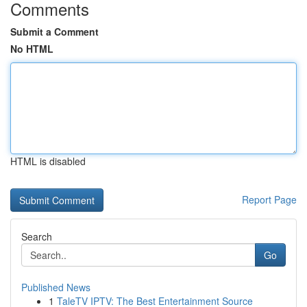
Comments
Submit a Comment
No HTML
HTML is disabled
Report Page
Search
Go
Published News
1
TaleTV IPTV: The Best Entertainment Source