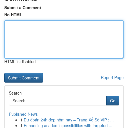
Submit a Comment
No HTML
HTML is disabled
Report Page
Search
Go
Published News
1
Dự đoán 24h đẹp hôm nay – Trang Xổ Số VIP : ...
1
Enhancing academic possibilities with targeted ...