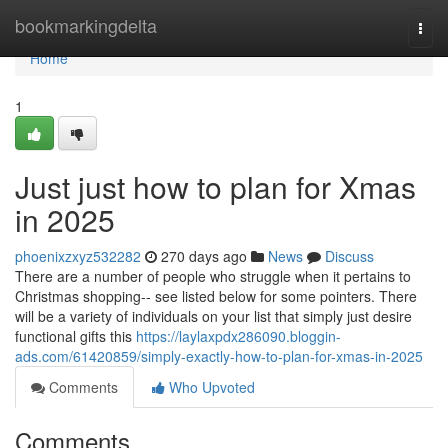
Home
bookmarkingdelta
Togg
navi
Home
1
Just just how to plan for Xmas
in 2025
phoenixzxyz532282
270 days ago
News
Discuss
There are a number of people who struggle when it pertains to
Christmas shopping-- see listed below for some pointers. There
will be a variety of individuals on your list that simply just desire
functional gifts this
https://laylaxpdx286090.bloggin-
ads.com/61420859/simply-exactly-how-to-plan-for-xmas-in-2025
Comments
Who Upvoted
Comments