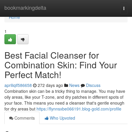
Home
bookmarkingdelta
Togg
navi
Home
1
Best Facial Cleanser for
Combination Skin: Find Your
Perfect Match!
apriliqif586658
272 days ago
News
Discuss
Combination skin can be a tricky thing to manage. You may have
oily areas, like your T-zone, and dry patches in different spots of
your face. This means you need a cleanser that's gentle enough
for dry areas but
https://flynnsxbe066191.blog-gold.com/profile
Comments
Who Upvoted