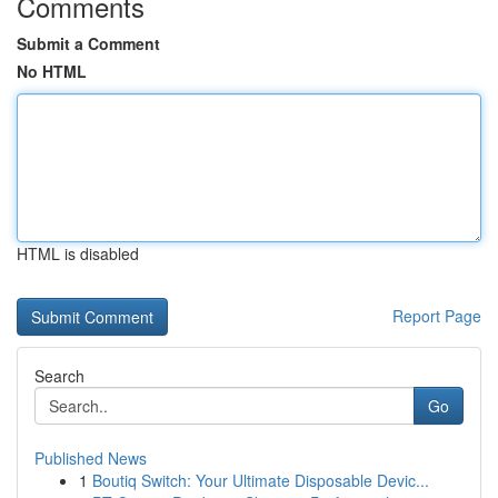
Comments
Submit a Comment
No HTML
HTML is disabled
Report Page
Search
Go
Published News
1
Boutiq Switch: Your Ultimate Disposable Devic...