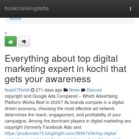
Home
bookmarkingdelta
Togg
navi
Home
1
Everything about top digital
marketing expert in kochi that
gets your awareness
lisaa075txb8
271 days ago
News
Discuss
copyright and Google Ads Compared – Which Advertising
Platform Works Best in 2025? As brands compete in a digital-
driven economy, choosing the most effective ad network
determines the reach, engagement, and profitability of your
campaigns. Among the dominant players in digital marketing are
copyright (formerly Facebook Ads) and
https://prodomain75.blogitright.com/38597436/top-digital-