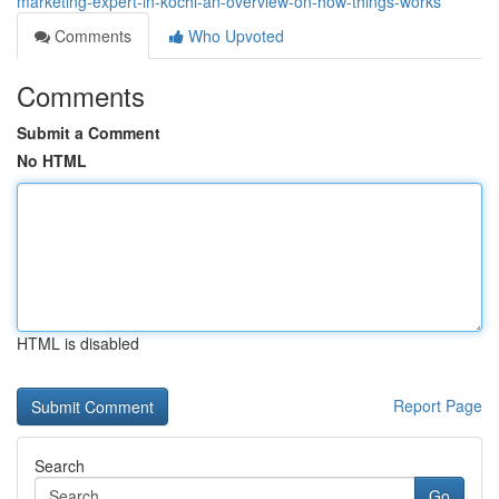
marketing-expert-in-kochi-an-overview-on-how-things-works
Comments
Who Upvoted
Comments
Submit a Comment
No HTML
HTML is disabled
Report Page
Search
Go