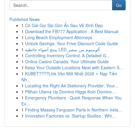
Go
Published News
1
Cô Gái Gọi Sài Gòn Ẩn Sau Vẻ Xinh Đẹp
1
Download the FB777 Application : A Best Manual
1
Long Beach Employment Attorneys
1
Unlock Savings: Your Frive Discount Code Guide
1
منتج أضواء حائطية LED ألومنيوم من بمصر
1
Controlling Inventory Control: A Detailed G...
1
Online Casino Canada: Your Ultimate Guide
1
Keep Your Outside Locations Neat with Eastern S...
1
KUBET????️Link Vào Mới Nhất 2026 ⭐ Nạp Tiền
Nh...
1
Locating the Right A4 Stationery Provider: Your...
1
Pilihan Utama Up Domino Higgs Koin Domino...
1
Emergency Plumbers : Quick Response When You
Ex...
1
Finding Massey Ferguson Parts in Northern Irela...
1
Innovation Factories vs. Startup Studios : Whi...