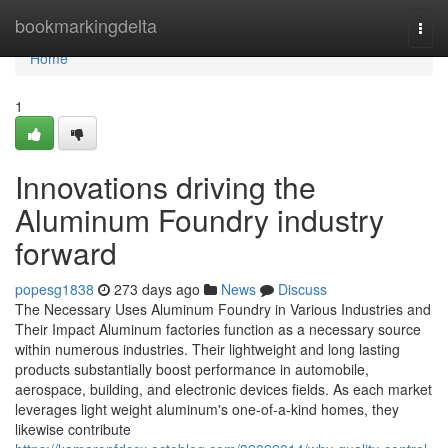
Home
bookmarkingdelta
Togg
navi
Home
1
Innovations driving the
Aluminum Foundry industry
forward
popesg1838
273 days ago
News
Discuss
The Necessary Uses Aluminum Foundry in Various Industries and
Their Impact Aluminum factories function as a necessary source
within numerous industries. Their lightweight and long lasting
products substantially boost performance in automobile,
aerospace, building, and electronic devices fields. As each market
leverages light weight aluminum's one-of-a-kind homes, they
likewise contribute