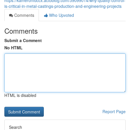
https://kameronfdccx.actoblog.com/39099014/why-quality-control-
is-critical-in-metal-castings-production-and-engineering-projects
Comments
Who Upvoted
Comments
Submit a Comment
No HTML
HTML is disabled
Report Page
Search