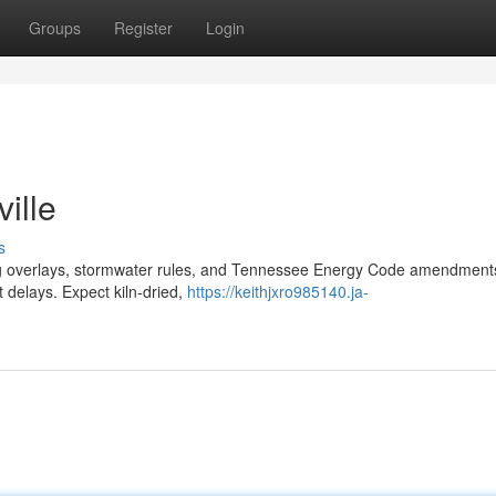
Groups
Register
Login
ille
s
ning overlays, stormwater rules, and Tennessee Energy Code amendmen
t delays. Expect kiln‑dried,
https://keithjxro985140.ja-