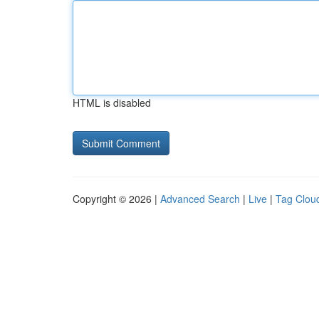
HTML is disabled
Copyright © 2026 |
Advanced Search
|
Live
|
Tag Clou