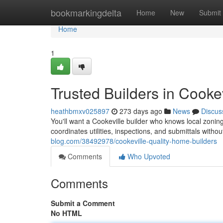
Home
bookmarkingdelta
Home
New
Submit
Home
1
Trusted Builders in Cookev
heathbmxv025897
273 days ago
News
Discus
You'll want a Cookeville builder who knows local zo
coordinates utilities, inspections, and submittals withou
blog.com/38492978/cookeville-quality-home-builders
Comments
Who Upvoted
Comments
Submit a Comment
No HTML