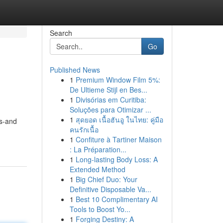
Search
Go
Published News
1
Premium Window Film 5%:
De Ultieme Stijl en Bes...
1
Divisórias em Curitiba:
Soluções para Otimizar ...
1
สุดยอด เนื้อฮันอู ในไทย: คู่มือ
ts-and
คนรักเนื้อ
1
Confiture à Tartiner Maison
: La Préparation...
1
Long-lasting Body Loss: A
Extended Method
1
Big Chief Duo: Your
Definitive Disposable Va...
1
Best 10 Complimentary AI
Tools to Boost Yo...
1
Forging Destiny: A