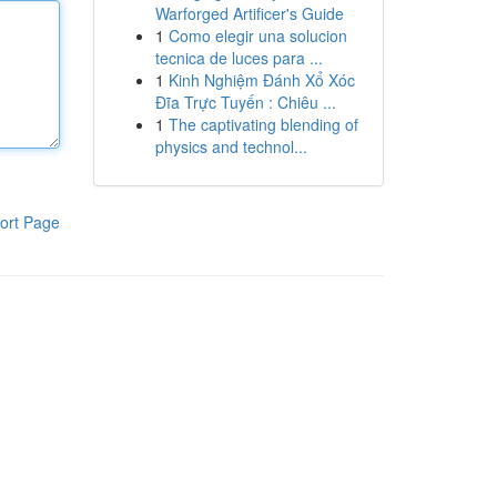
Warforged Artificer's Guide
1
Como elegir una solucion
tecnica de luces para ...
1
Kinh Nghiệm Đánh Xổ Xóc
Đĩa Trực Tuyến : Chiêu ...
1
The captivating blending of
physics and technol...
ort Page