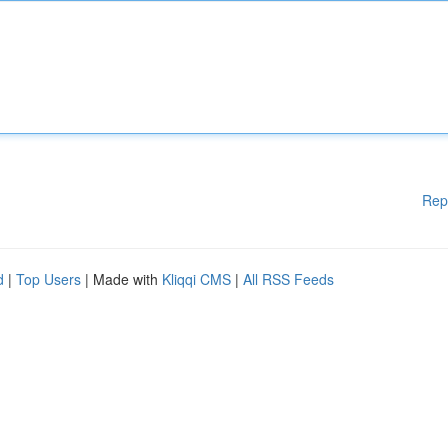
Rep
d
|
Top Users
| Made with
Kliqqi CMS
|
All RSS Feeds