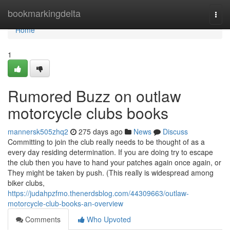
Home
bookmarkingdelta
Togg
navi
Home
1
Rumored Buzz on outlaw
motorcycle clubs books
mannersk505zhq2
275 days ago
News
Discuss
Committing to join the club really needs to be thought of as a
every day residing determination. If you are doing try to escape
the club then you have to hand your patches again once again, or
They might be taken by push. (This really is widespread among
biker clubs,
https://judahpzfmo.thenerdsblog.com/44309663/outlaw-
motorcycle-club-books-an-overview
Comments
Who Upvoted