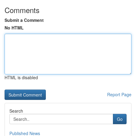
Comments
Submit a Comment
No HTML
HTML is disabled
Report Page
Search
Go
Published News