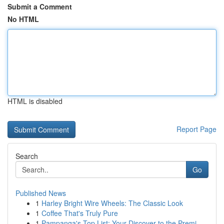
Submit a Comment
No HTML
HTML is disabled
Report Page
Search
Go
Published News
1
Harley Bright Wire Wheels: The Classic Look
1
Coffee That's Truly Pure
1
Pampanga's Top List: Your Discover to the Premi...