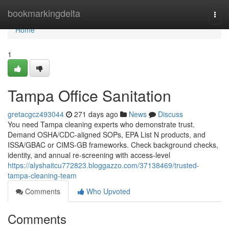
Home
bookmarkingdelta
Togg
navi
Home
1
Tampa Office Sanitation
gretacgcz493044
271 days ago
News
Discuss
You need Tampa cleaning experts who demonstrate trust.
Demand OSHA/CDC-aligned SOPs, EPA List N products, and
ISSA/GBAC or CIMS-GB frameworks. Check background checks,
identity, and annual re-screening with access-level
https://alyshaitcu772823.bloggazzo.com/37138469/trusted-
tampa-cleaning-team
Comments
Who Upvoted
Comments