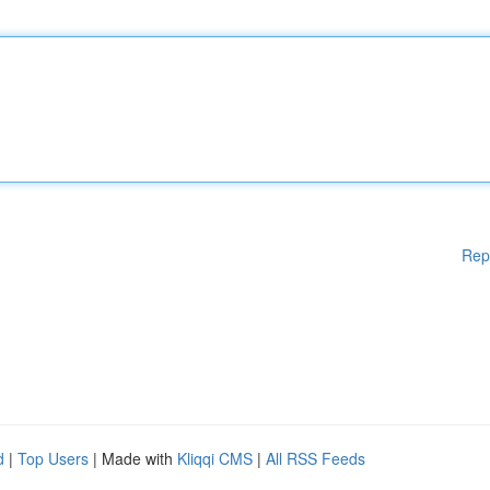
Rep
d
|
Top Users
| Made with
Kliqqi CMS
|
All RSS Feeds