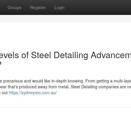
Groups
Register
Login
evels of Steel Detailing Advance
?
re precarious and would like in-depth knowing. From getting a multi-lay
appear that's produced away from metal, Steel Detailing companies are 
e out
https://sydneyreo.com.au/