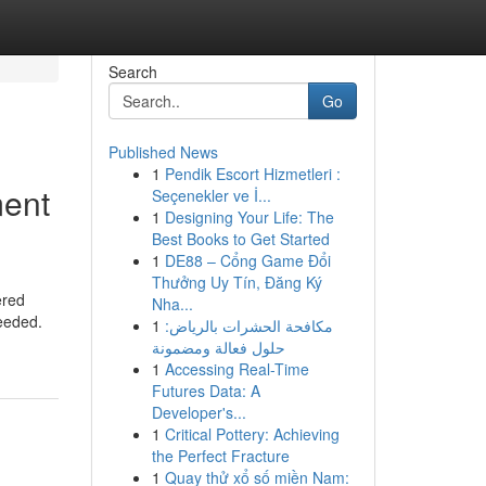
Search
Go
Published News
1
Pendik Escort Hizmetleri :
ment
Seçenekler ve İ...
1
Designing Your Life: The
Best Books to Get Started
1
DE88 – Cổng Game Đổi
Thưởng Uy Tín, Đăng Ký
ered
Nha...
needed.
1
مكافحة الحشرات بالرياض:
حلول فعالة ومضمونة
1
Accessing Real-Time
Futures Data: A
Developer's...
1
Critical Pottery: Achieving
the Perfect Fracture
1
Quay thử xổ số miền Nam: