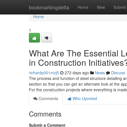
Home
bookmarkingdelta
Home
New
Submit
Home
1
What Are The Essential L
in Construction Initiatives
richardp001mzj5
272 days ago
News
Discuss
The process and function of steel structure detailing a
section so that you can get an alternate look at the 
For the construction projects where everything is mad
Comments
Who Upvoted
Comments
Submit a Comment