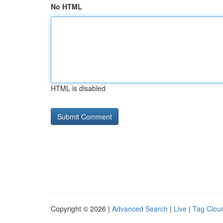
No HTML
HTML is disabled
Copyright © 2026 |
Advanced Search
|
Live
|
Tag Clou