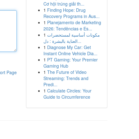
Cơ hội trúng giải th...
1
Finding Hope: Drug
Recovery Programs in Aus...
1
Planejamento de Marketing
2026: Tendências e Es...
1
مكونات أساسية لمستحضرات
العناية بالبشرة : دل...
1
Diagnose My Car: Get
Instant Online Vehicle Dia...
1
PT Gaming: Your Premier
Gaming Hub
1
The Future of Video
ort Page
Streaming: Trends and
Predi...
1
Calculate Circles: Your
Guide to Circumference