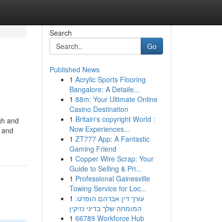
Search
Go
Published News
1
Acrylic Sports Flooring
Bangalore: A Detaile...
1
88m: Your Ultimate Online
Casino Destination
1
Britain's copyright World :
ugh and
Now Experiences...
n and
1
ZT777 App: A Fantastic
Gaming Friend
1
Copper Wire Scrap: Your
Guide to Selling & Pri...
1
Professional Gainesville
Towing Service for Loc...
1
עורך דין אברהם הופרט:
המומחה שלך בדיני נזיקין
1
66789 Workforce Hub