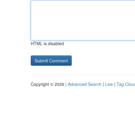
HTML is disabled
Copyright © 2026 |
Advanced Search
|
Live
|
Tag Clou