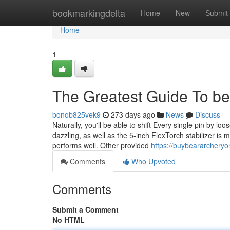
Home
bookmarkingdelta
Home
New
Submit
Home
1
The Greatest Guide To b
bonob825vek9
273 days ago
News
Discuss
Naturally, you'll be able to shift Every single pin by l
dazzling, as well as the 5-inch FlexTorch stabilizer is 
performs well. Other provided
https://buybeararchery
Comments
Who Upvoted
Comments
Submit a Comment
No HTML