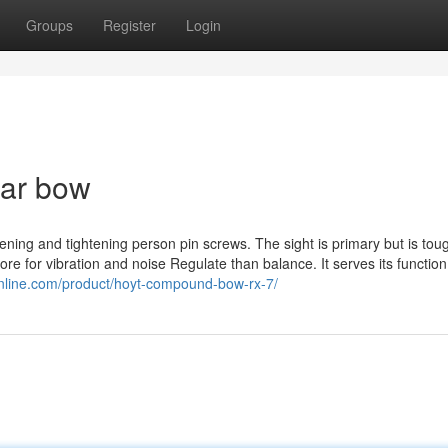
Groups
Register
Login
ear bow
oosening and tightening person pin screws. The sight is primary but is to
more for vibration and noise Regulate than balance. It serves its functio
online.com/product/hoyt-compound-bow-rx-7/