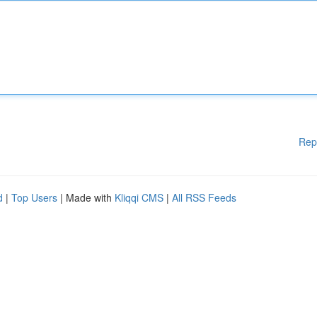
Rep
d
|
Top Users
| Made with
Kliqqi CMS
|
All RSS Feeds