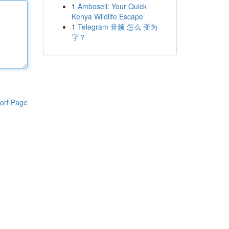
1
Amboseli: Your Quick
Kenya Wildlife Escape
1
Telegram 音频 怎么 变为
字？
ort Page