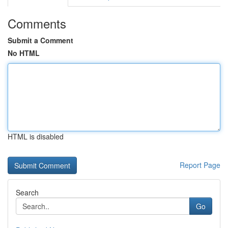
Comments
Submit a Comment
No HTML
HTML is disabled
Report Page
Search
Go