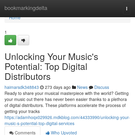
Home
bookmarkingdelta
Togg
navi
Home
1
Unlocking Your Music's
Potential: Top Digital
Distributors
haimarsdk348843
273 days ago
News
Discuss
Ready to share your musical masterpiece with the world? Getting
your music out there has never been easier thanks to a plethora
of digital distributors. These platforms accelerate the process of
getting your tracks
https://adamhoqx029926.mdkblog.com/44333990/unlocking-your-
music-s-potential-top-digital-services
Comments
Who Upvoted