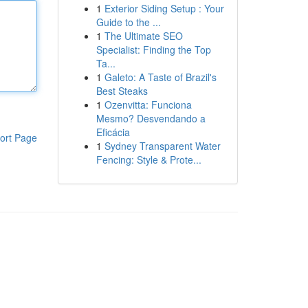
1
Exterior Siding Setup : Your
Guide to the ...
1
The Ultimate SEO
Specialist: Finding the Top
Ta...
1
Galeto: A Taste of Brazil's
Best Steaks
1
Ozenvitta: Funciona
Mesmo? Desvendando a
Eficácia
ort Page
1
Sydney Transparent Water
Fencing: Style & Prote...