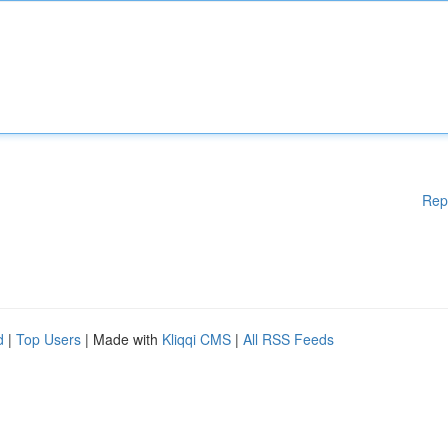
Rep
d
|
Top Users
| Made with
Kliqqi CMS
|
All RSS Feeds