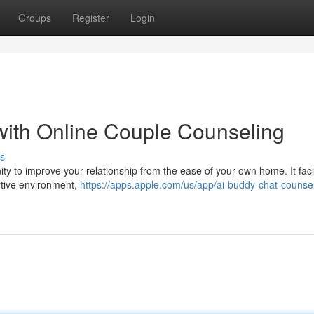
Groups
Register
Login
 with Online Couple Counseling
s
ty to improve your relationship from the ease of your own home. It facil
ortive environment,
https://apps.apple.com/us/app/ai-buddy-chat-counse