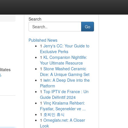
Search
Go
Published News
1
Jerry's CC: Your Guide to
Exclusive Perks
1
KL Companion Nightlife:
Your Ultimate Resource
1
Stone Washed Ceramic
itates
Dice: A Unique Gaming Set
l-
1
iwin: A Deep Dive into the
Platform
1
Top IPTV de France : Un
Guide Définitif 2024
1
Vinç Kiralama Rehberi:
Fiyatlar, Seçenekler ve ...
1
호찌민 휴식
1
Omeglatv.net: A Closer
Look