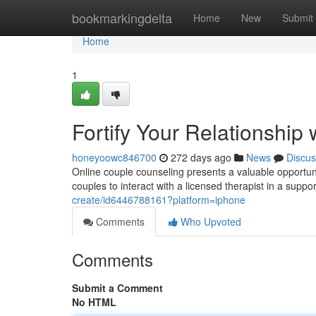
Home
bookmarkingdelta
Home
New
Submit
Home
1
Fortify Your Relationship
honeyoowc846700
272 days ago
News
Discus
Online couple counseling presents a valuable opportuni
couples to interact with a licensed therapist in a supp
create/id6446788161?platform=iphone
Comments
Who Upvoted
Comments
Submit a Comment
No HTML