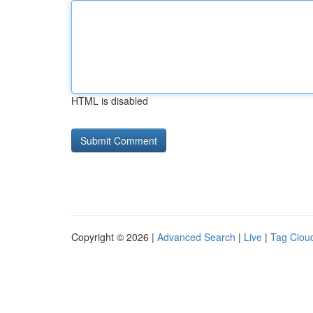
HTML is disabled
Copyright © 2026 |
Advanced Search
|
Live
|
Tag Clou