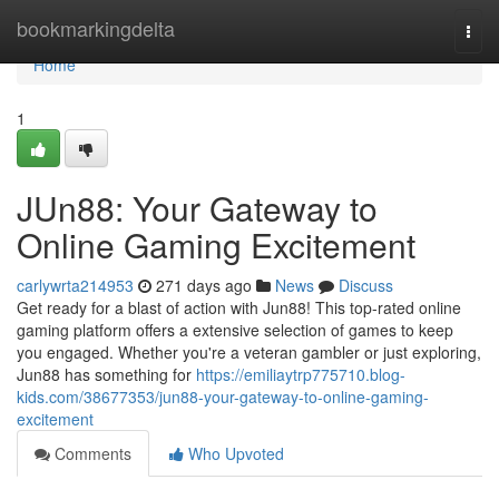
Home
bookmarkingdelta
Togg
navi
Home
1
JUn88: Your Gateway to
Online Gaming Excitement
carlywrta214953
271 days ago
News
Discuss
Get ready for a blast of action with Jun88! This top-rated online
gaming platform offers a extensive selection of games to keep
you engaged. Whether you're a veteran gambler or just exploring,
Jun88 has something for
https://emiliaytrp775710.blog-
kids.com/38677353/jun88-your-gateway-to-online-gaming-
excitement
Comments
Who Upvoted