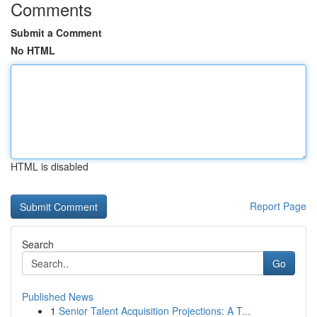
Comments
Submit a Comment
No HTML
HTML is disabled
Report Page
Search
Go
Published News
1
Senior Talent Acquisition Projections: A T...