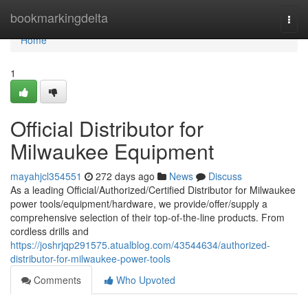
Home
bookmarkingdelta
Togg
navi
Home
1
Official Distributor for
Milwaukee Equipment
mayahjcl354551
272 days ago
News
Discuss
As a leading Official/Authorized/Certified Distributor for Milwaukee
power tools/equipment/hardware, we provide/offer/supply a
comprehensive selection of their top-of-the-line products. From
cordless drills and
https://joshrjqp291575.atualblog.com/43544634/authorized-
distributor-for-milwaukee-power-tools
Comments
Who Upvoted