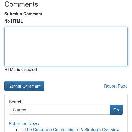
Comments
Submit a Comment
No HTML
HTML is disabled
Report Page
Search
Go
Published News
1
The Corporate Communiqué: A Strategic Overview