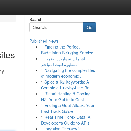
Search
Go
Published News
1
Finding the Perfect
ites
Badminton Stringing Service
1
اشتراك سمارترز: تجربة
متطورة للبث المباشر
1
Navigating the complexities
any
of modern economic ...
1
Spice & K2 Keywords: A
Complete Line-by-Line Re...
1
Rinnai Heating & Cooling
NZ: Your Guide to Cost...
1
Ending a Gout Attack: Your
Fast-Track Guide
1
Real-Time Forex Data: A
Developer's Guide to APIs
1
Ibogaine Therapy in