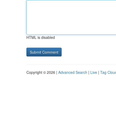
HTML is disabled
Copyright © 2026 |
Advanced Search
|
Live
|
Tag Clou