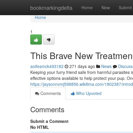
Home
bookmarkingdelta
Home
New
Submit
Home
1
This Brave New Treatment
aoifesmck493182
271 days ago
News
Discuss
Keeping your furry friend safe from harmful parasites i
effective options available to help protect your pup. O
https://jaysonnvmj598856.wikilima.com/1802387/intro
Comments
Who Upvoted
Comments
Submit a Comment
No HTML