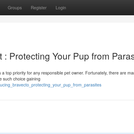
Groups
Register
Login
 : Protecting Your Pup from Paras
s a top priority for any responsible pet owner. Fortunately, there are m
ne such choice gaining
ducing_bravecto_protecting_your_pup_from_parasites