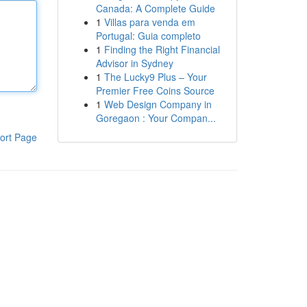
Canada: A Complete Guide
1
Villas para venda em
Portugal: Guia completo
1
Finding the Right Financial
Advisor in Sydney
1
The Lucky9 Plus – Your
Premier Free Coins Source
1
Web Design Company in
Goregaon : Your Compan...
ort Page