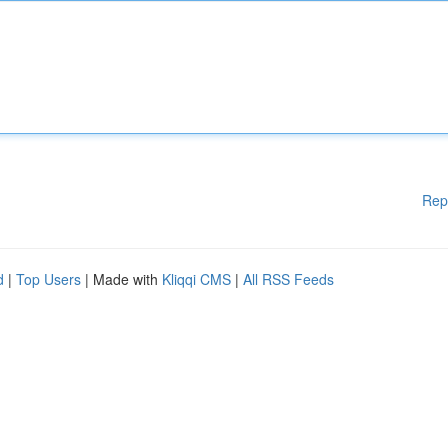
Rep
d
|
Top Users
| Made with
Kliqqi CMS
|
All RSS Feeds