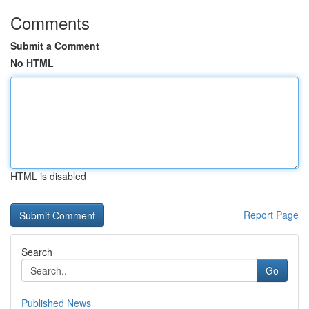
Comments
Submit a Comment
No HTML
HTML is disabled
Report Page
Search
Go
Published News