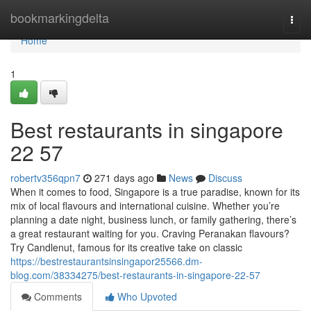
Home
bookmarkingdelta
Togg
navi
Home
1
Best restaurants in singapore​
22 57
robertv356qpn7
271 days ago
News
Discuss
When it comes to food, Singapore is a true paradise, known for its
mix of local flavours and international cuisine. Whether you’re
planning a date night, business lunch, or family gathering, there’s
a great restaurant waiting for you. Craving Peranakan flavours?
Try Candlenut, famous for its creative take on classic
https://bestrestaurantsinsingapor25566.dm-
blog.com/38334275/best-restaurants-in-singapore-22-57
Comments
Who Upvoted