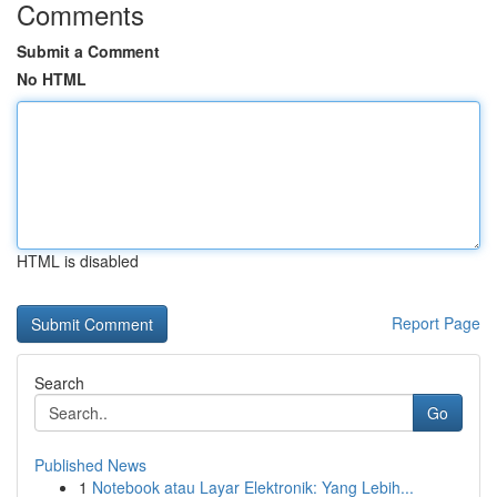
Comments
Submit a Comment
No HTML
HTML is disabled
Report Page
Search
Go
Published News
1
Notebook atau Layar Elektronik: Yang Lebih...