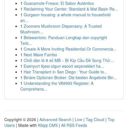
1
Guacamole Fresco: El Sabor Auténtico
1
Reclaiming Your Center: Standard & Mat Basin Re...
1
Gurgaon housing: a whole manual to household
an...
1
Zoomers Mushroom Dispensary: A Trusted
Mushroom...
1
Belawantoto: Panduan Lengkap dan copyright
Terb...
1
Create A More Inviting Residential Or Commercia...
1
Next Wave Fambo
1
Chốt dàn lô 8 số MB – Bí Kíp Cầu Đề Song Thủ:...
1
Esenyurt ilçesi olgun escort seçenekleri ha...
1
Hair Transplant in San Diego : Your Guide to...
1
Binäre Optionen Broker: Die besten Angebote Bin...
1
Understanding the VA9993 Register: A
Comprehens...
Copyright © 2026 |
Advanced Search
|
Live
|
Tag Cloud
|
Top
Users
| Made with
Kliqqi CMS
|
All RSS Feeds