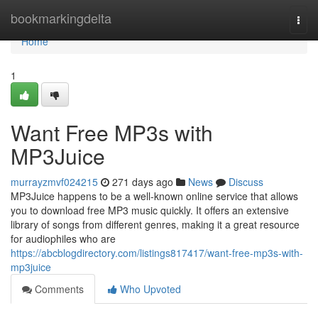
Home
bookmarkingdelta
Togg
navi
Home
1
Want Free MP3s with
MP3Juice
murrayzmvf024215
271 days ago
News
Discuss
MP3Juice happens to be a well-known online service that allows
you to download free MP3 music quickly. It offers an extensive
library of songs from different genres, making it a great resource
for audiophiles who are
https://abcblogdirectory.com/listings817417/want-free-mp3s-with-
mp3juice
Comments
Who Upvoted