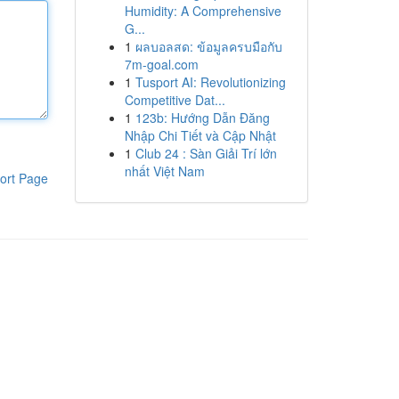
Humidity: A Comprehensive
G...
1
ผลบอลสด: ข้อมูลครบมือกับ
7m-goal.com
1
Tusport AI: Revolutionizing
Competitive Dat...
1
123b: Hướng Dẫn Đăng
Nhập Chi Tiết và Cập Nhật
1
Club 24 : Sàn Giải Trí lớn
nhất Việt Nam
ort Page