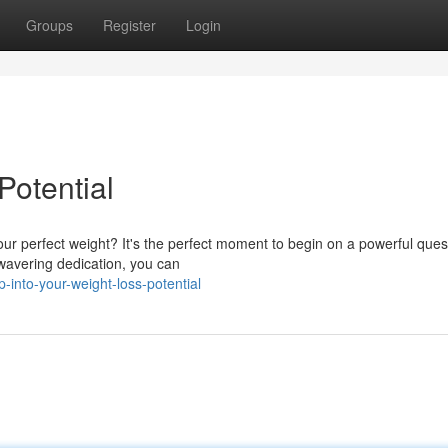
Groups
Register
Login
Potential
ur perfect weight? It's the perfect moment to begin on a powerful ques
nwavering dedication, you can
into-your-weight-loss-potential