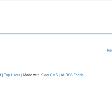
Rep
d
|
Top Users
| Made with
Kliqqi CMS
|
All RSS Feeds