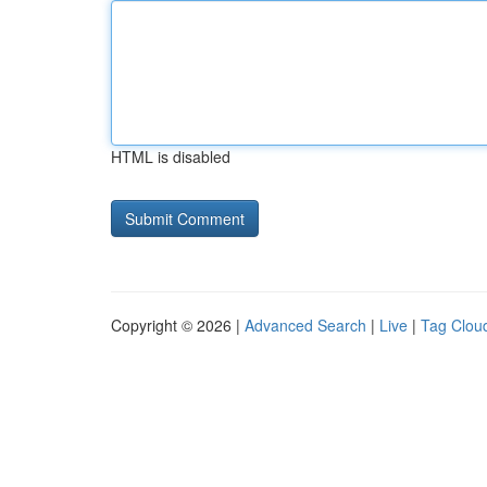
HTML is disabled
Copyright © 2026 |
Advanced Search
|
Live
|
Tag Clou