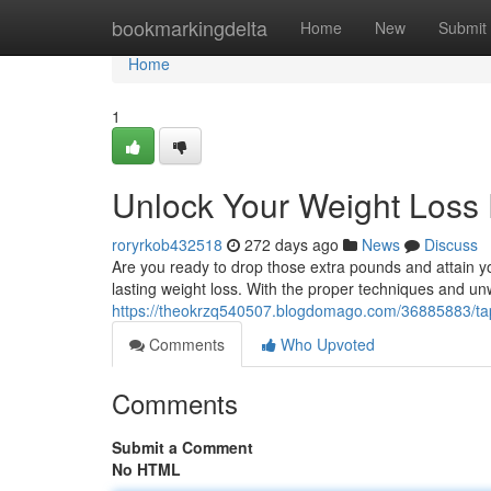
Home
bookmarkingdelta
Home
New
Submit
Home
1
Unlock Your Weight Loss 
roryrkob432518
272 days ago
News
Discuss
Are you ready to drop those extra pounds and attain yo
lasting weight loss. With the proper techniques and u
https://theokrzq540507.blogdomago.com/36885883/tap-
Comments
Who Upvoted
Comments
Submit a Comment
No HTML