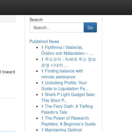
Search
Go
Published News
1
Flyttfirma i Västerås,
Örebro och Mälardalen – ...
1
주소모아 : 차세대 주소 정보
운영 시대의 ...
1
Finding balance with
t toward
remote assistance
1
Unlocking Profits: Your
Guide to Liquidation Pa...
1
Shark P Light Gadget Sale:
This Short P...
1
The Fiery Oath: A Tiefling
Paladin's Tale
1
The Power of Research
Peptides: A Beginner's Guide
1
Maintaining Optimal