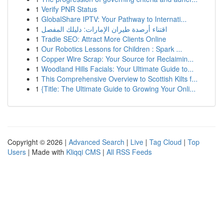
1
Verify PNR Status
1
GlobalShare IPTV: Your Pathway to Internati...
1
اقتناء أرصدة طيران الإمارات: دليلك المفصل
1
Tradie SEO: Attract More Clients Online
1
Our Robotics Lessons for Children : Spark ...
1
Copper Wire Scrap: Your Source for Reclaimin...
1
Woodland Hills Facials: Your Ultimate Guide to...
1
This Comprehensive Overview to Scottish Kilts f...
1
{Title: The Ultimate Guide to Growing Your Onli...
Copyright © 2026 |
Advanced Search
|
Live
|
Tag Cloud
|
Top
Users
| Made with
Kliqqi CMS
|
All RSS Feeds