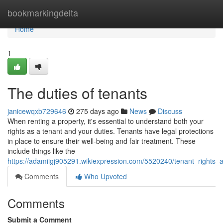
Home
bookmarkingdelta
Home
1
The duties of tenants
janicewqxb729646
275 days ago
News
Discuss
When renting a property, it's essential to understand both your
rights as a tenant and your duties. Tenants have legal protections
in place to ensure their well-being and fair treatment. These
include things like the
https://adamiigj905291.wikiexpression.com/5520240/tenant_rights_an
Comments
Who Upvoted
Comments
Submit a Comment