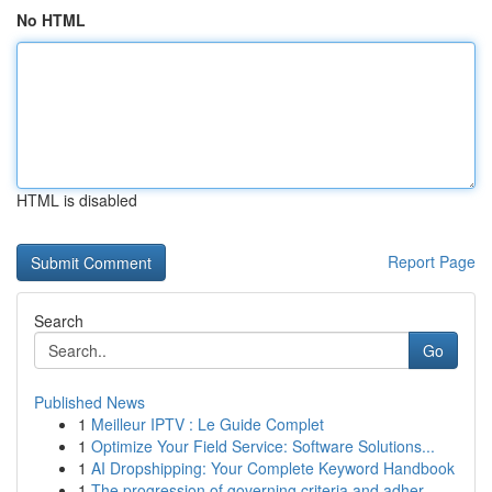
No HTML
HTML is disabled
Report Page
Search
Go
Published News
1
Meilleur IPTV : Le Guide Complet
1
Optimize Your Field Service: Software Solutions...
1
AI Dropshipping: Your Complete Keyword Handbook
1
The progression of governing criteria and adher...