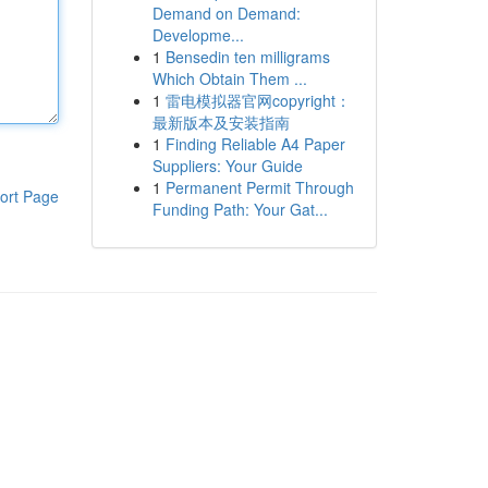
Demand on Demand:
Developme...
1
Bensedin ten milligrams
Which Obtain Them ...
1
雷电模拟器官网copyright：
最新版本及安装指南
1
Finding Reliable A4 Paper
Suppliers: Your Guide
1
Permanent Permit Through
ort Page
Funding Path: Your Gat...