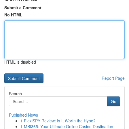
Submit a Comment
No HTML
HTML is disabled
Report Page
Search
Go
Published News
1
FlexiSPY Review: Is It Worth the Hype?
1
MBI365: Your Ultimate Online Casino Destination