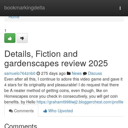
Home
bookmarkingdelta
Togg
navi
Home
1
Details, Fiction and
gardenscapes review 2025
samuelo764znb0
275 days ago
News
Discuss
Even after all this, I continue to adore this video game and gave it
4 stars for its originality and pleasurable! I do request that there
be A neater method of getting coins, even though, like on
Homescapes once you check in consecutively, you will get coin
benefits. by Hello
https://grahamt998iwj2.bloggerchest.com/profile
Comments
Who Upvoted
Comments