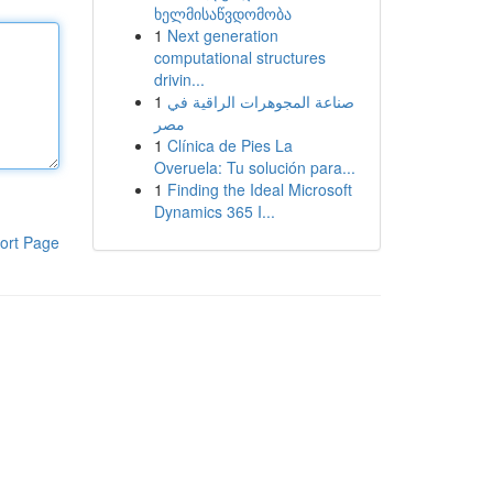
ხელმისაწვდომობა
1
Next generation
computational structures
drivin...
1
صناعة المجوهرات الراقية في
مصر
1
Clínica de Pies La
Overuela: Tu solución para...
1
Finding the Ideal Microsoft
Dynamics 365 I...
ort Page