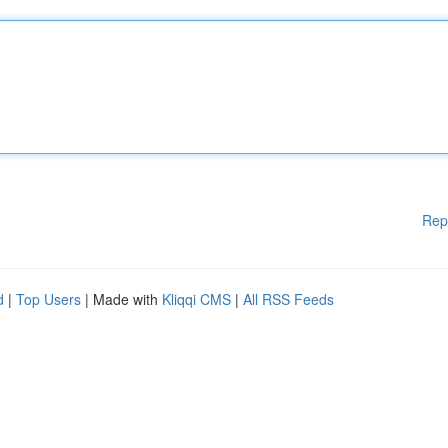
Rep
d
|
Top Users
| Made with
Kliqqi CMS
|
All RSS Feeds