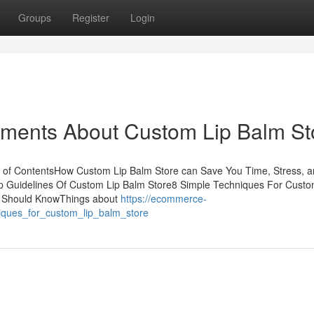
Groups
Register
Login
ements About Custom Lip Balm St
 of ContentsHow Custom Lip Balm Store can Save You Time, Stress, 
 Guidelines Of Custom Lip Balm Store8 Simple Techniques For Custo
u Should KnowThings about
https://ecommerce-
iques_for_custom_lip_balm_store