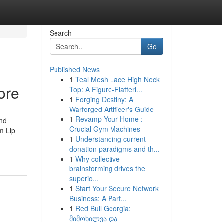
Search
Go
Published News
1
Teal Mesh Lace High Neck
ore
Top: A Figure-Flatteri...
1
Forging Destiny: A
Warforged Artificer's Guide
1
Revamp Your Home :
and
Crucial Gym Machines
m Lip
1
Understanding current
donation paradigms and th...
1
Why collective
brainstorming drives the
superio...
1
Start Your Secure Network
Business: A Part...
1
Red Bull Georgia:
მიმოხილვა და