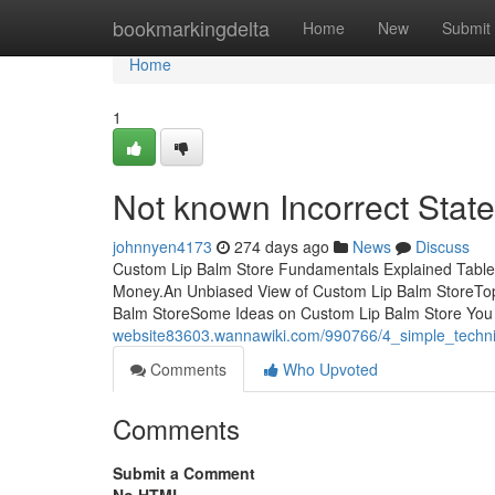
Home
bookmarkingdelta
Home
New
Submit
Home
1
Not known Incorrect Stat
johnnyen4173
274 days ago
News
Discuss
Custom Lip Balm Store Fundamentals Explained Table
Money.An Unbiased View of Custom Lip Balm StoreTop
Balm StoreSome Ideas on Custom Lip Balm Store Yo
website83603.wannawiki.com/990766/4_simple_techn
Comments
Who Upvoted
Comments
Submit a Comment