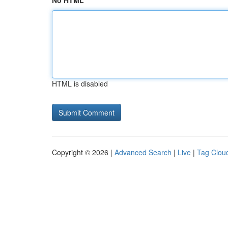
No HTML
HTML is disabled
Copyright © 2026 |
Advanced Search
|
Live
|
Tag Clou