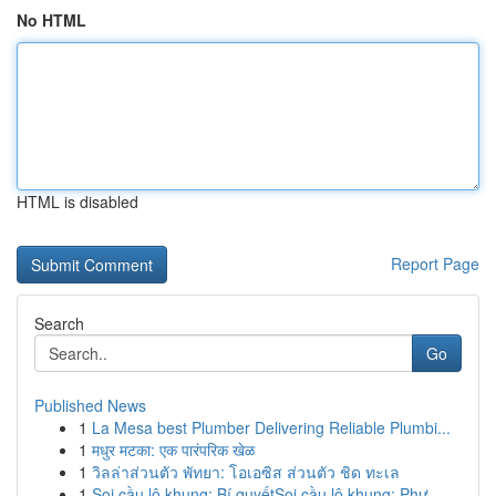
No HTML
HTML is disabled
Report Page
Search
Go
Published News
1
La Mesa best Plumber Delivering Reliable Plumbi...
1
मधुर मटका: एक पारंपरिक खेळ
1
วิลล่าส่วนตัว พัทยา: โอเอซิส ส่วนตัว ชิด ทะเล
1
Soi cầu lô khung: Bí quyếtSoi cầu lô khung: Phư...