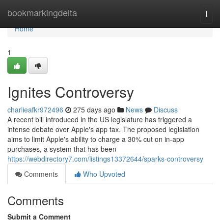
Home
bookmarkingdelta
Togg
navi
Home
1
Ignites Controversy
charlieafkr972496
275 days ago
News
Discuss
A recent bill introduced in the US legislature has triggered a
intense debate over Apple's app tax. The proposed legislation
aims to limit Apple's ability to charge a 30% cut on in-app
purchases, a system that has been
https://webdirectory7.com/listings13372644/sparks-controversy
Comments
Who Upvoted
Comments
Submit a Comment