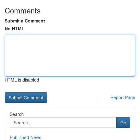
Comments
Submit a Comment
No HTML
HTML is disabled
Report Page
Search
Go
Published News