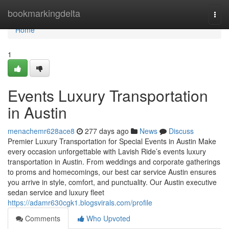
Home
bookmarkingdelta
Togg
navi
Home
1
Events Luxury Transportation
in Austin
menachemr628ace8
277 days ago
News
Discuss
Premier Luxury Transportation for Special Events in Austin Make
every occasion unforgettable with Lavish Ride’s events luxury
transportation in Austin. From weddings and corporate gatherings
to proms and homecomings, our best car service Austin ensures
you arrive in style, comfort, and punctuality. Our Austin executive
sedan service and luxury fleet
https://adamr630cgk1.blogsvirals.com/profile
Comments
Who Upvoted