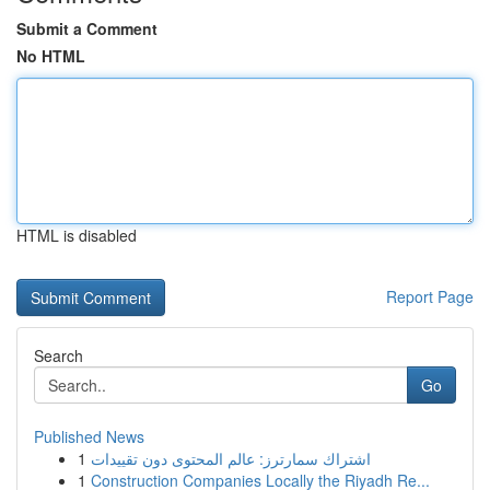
Submit a Comment
No HTML
HTML is disabled
Report Page
Search
Go
Published News
1
اشتراك سمارترز: عالم المحتوى دون تقييدات
1
Construction Companies Locally the Riyadh Re...