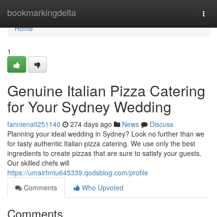
Home
bookmarkingdelta
Togg
navi
Home
1
Genuine Italian Pizza Catering
for Your Sydney Wedding
fannienatl251140
274 days ago
News
Discuss
Planning your ideal wedding in Sydney? Look no further than we
for tasty authentic Italian pizza catering. We use only the best
ingredients to create pizzas that are sure to satisfy your guests.
Our skilled chefs will
https://umairfmtu645339.qodsblog.com/profile
Comments
Who Upvoted
Comments