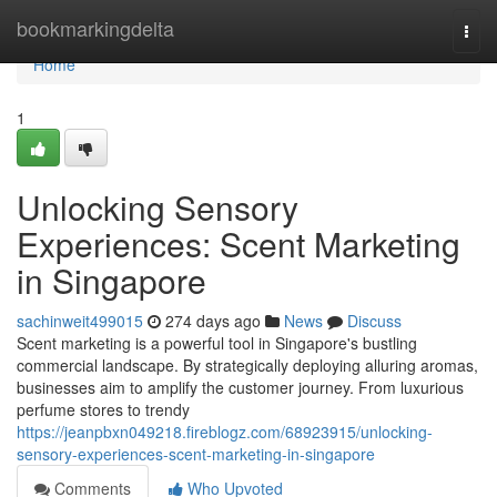
Home
bookmarkingdelta
Togg
navi
Home
1
Unlocking Sensory
Experiences: Scent Marketing
in Singapore
sachinweit499015
274 days ago
News
Discuss
Scent marketing is a powerful tool in Singapore's bustling
commercial landscape. By strategically deploying alluring aromas,
businesses aim to amplify the customer journey. From luxurious
perfume stores to trendy
https://jeanpbxn049218.fireblogz.com/68923915/unlocking-
sensory-experiences-scent-marketing-in-singapore
Comments
Who Upvoted