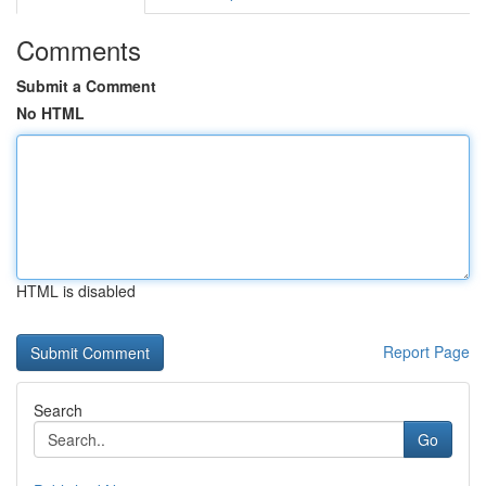
Comments
Submit a Comment
No HTML
HTML is disabled
Report Page
Search
Go