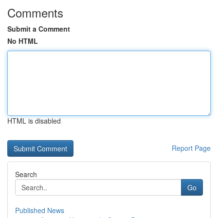
Comments
Submit a Comment
No HTML
HTML is disabled
Report Page
Search
Go
Published News