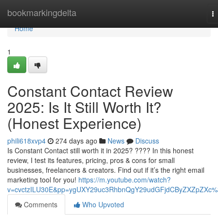
Home
bookmarkingdelta
T
na
Home
1
Constant Contact Review
2025: Is It Still Worth It?
(Honest Experience)
phili618xvp4
274 days ago
News
Discuss
Is Constant Contact still worth it in 2025? ???? In this honest
review, I test its features, pricing, pros & cons for small
businesses, freelancers & creators. Find out if it’s the right email
marketing tool for you!
https://m.youtube.com/watch?
v=cvctzILU30E&pp=ygUXY29uc3RhbnQgY29udGFjdCByZXZpZXc
Comments
Who Upvoted