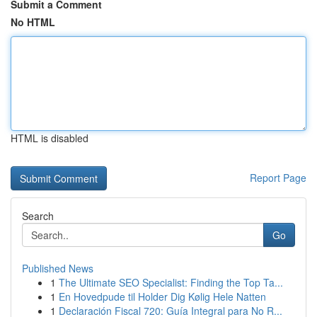
Submit a Comment
No HTML
HTML is disabled
Report Page
Search
Go
Published News
1
The Ultimate SEO Specialist: Finding the Top Ta...
1
En Hovedpude til Holder Dig Kølig Hele Natten
1
Declaración Fiscal 720: Guía Integral para No R...