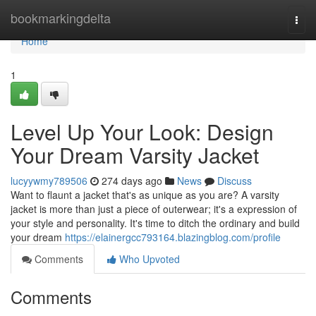
Home
bookmarkingdelta
Togg
navi
Home
1
Level Up Your Look: Design
Your Dream Varsity Jacket
lucyywmy789506
274 days ago
News
Discuss
Want to flaunt a jacket that's as unique as you are? A varsity
jacket is more than just a piece of outerwear; it's a expression of
your style and personality. It's time to ditch the ordinary and build
your dream
https://elainergcc793164.blazingblog.com/profile
Comments
Who Upvoted
Comments