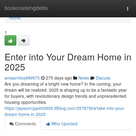
Home
bookmarkingdelta
Togg
navi
Home
1
Enter into Your Dream Home in
2025
amaanrboj489975
275 days ago
News
Discuss
Are you dreaming of a bright new home? In the coming, your
dream will be realized. 2025 is shaping up to be a fantastic year
for buyers, with revolutionary design trends and unprecedented
housing opportunities.
https://jaysonrcpp400906.ltfblog.com/35787904/take-into-your-
dream-home-in-2025
Comments
Who Upvoted