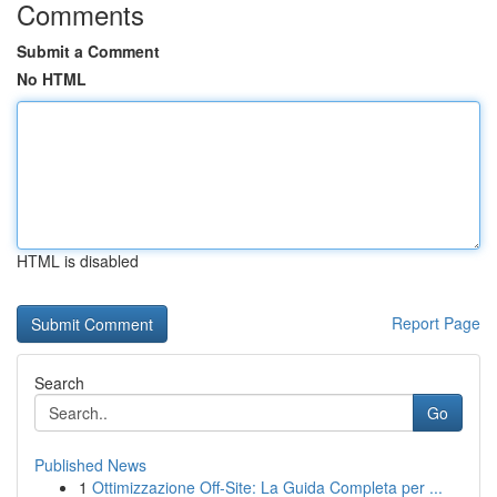
Comments
Submit a Comment
No HTML
HTML is disabled
Report Page
Search
Go
Published News
1
Ottimizzazione Off-Site: La Guida Completa per ...