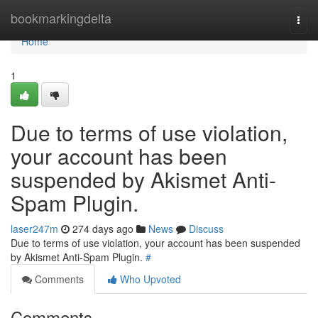
Home
bookmarkingdelta
Togg
navi
Home
1
Due to terms of use violation,
your account has been
suspended by Akismet Anti-
Spam Plugin.
laser247m
274 days ago
News
Discuss
Due to terms of use violation, your account has been suspended
by Akismet Anti-Spam Plugin.
#
Comments
Who Upvoted
Comments