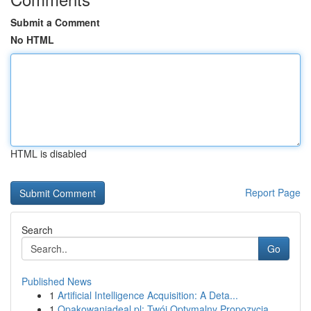
Submit a Comment
No HTML
HTML is disabled
Report Page
Search
Go
Published News
1
Artificial Intelligence Acquisition: A Deta...
1
Opakowaniadeal.pl: Twój Optymalny Propozycja