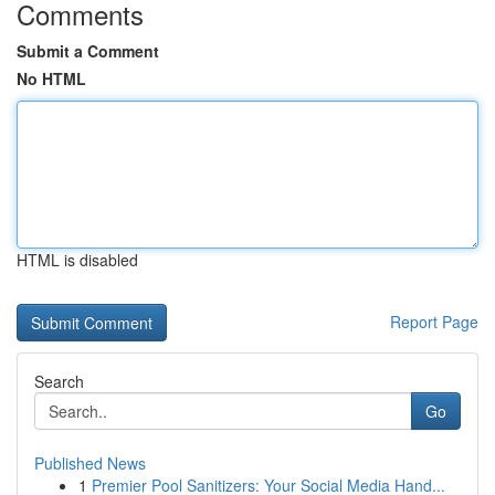
Comments
Submit a Comment
No HTML
HTML is disabled
Report Page
Search
Go
Published News
1
Premier Pool Sanitizers: Your Social Media Hand...