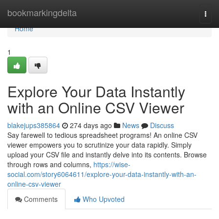
Home
bookmarkingdelta
Togg
navi
Home
1
Explore Your Data Instantly
with an Online CSV Viewer
blakejups385864
274 days ago
News
Discuss
Say farewell to tedious spreadsheet programs! An online CSV
viewer empowers you to scrutinize your data rapidly. Simply
upload your CSV file and instantly delve into its contents. Browse
through rows and columns,
https://wise-
social.com/story6064611/explore-your-data-instantly-with-an-
online-csv-viewer
Comments
Who Upvoted