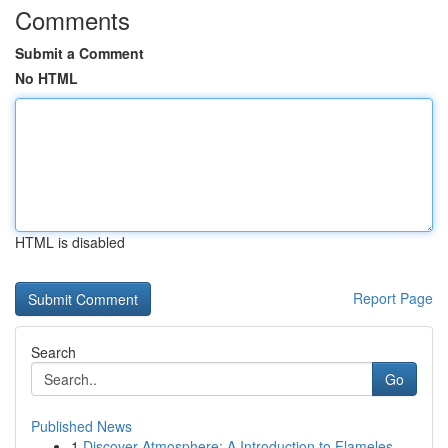
Comments
Submit a Comment
No HTML
HTML is disabled
Report Page
Search
Go
Published News
1
Discover Atmosphere: A Introduction to Flameles...