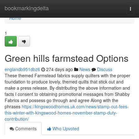
Home
bookmarkingdelta
Togg
navi
Home
1
Green hills farmstead Options
englandb951dbz6
274 days ago
News
Discuss
These themed Farmstead fabrics supply quilters with the proper
foundation to produce lovely, themed quilts that stick out and
make a press release. By distributing the above information and
facts I consent to obtaining promotional messages from Shabby
Fabrics and possess go through and agree Along with the
phrases
https://kingswoodhomes.uk.com/news/stamp-out-fees-
this-winter-with-kingswood-homes-november-stamp-duty-
contribution/
Comments
Who Upvoted