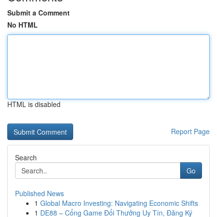
Submit a Comment
No HTML
HTML is disabled
Report Page
Search
Go
Published News
1
Global Macro Investing: Navigating Economic Shifts
1
DE88 – Cổng Game Đổi Thưởng Uy Tín, Đăng Ký