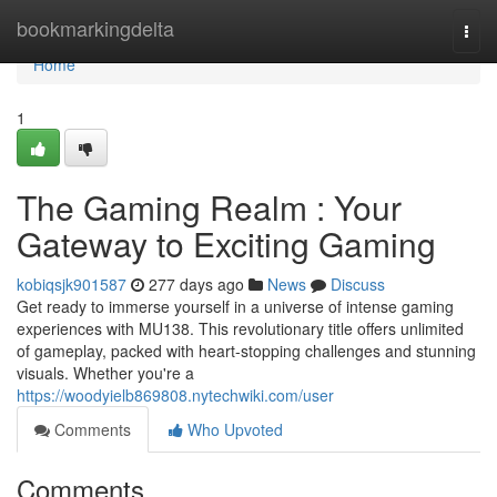
Home
bookmarkingdelta
Togg
navi
Home
1
The Gaming Realm : Your
Gateway to Exciting Gaming
kobiqsjk901587
277 days ago
News
Discuss
Get ready to immerse yourself in a universe of intense gaming
experiences with MU138. This revolutionary title offers unlimited
of gameplay, packed with heart-stopping challenges and stunning
visuals. Whether you're a
https://woodyielb869808.nytechwiki.com/user
Comments
Who Upvoted
Comments