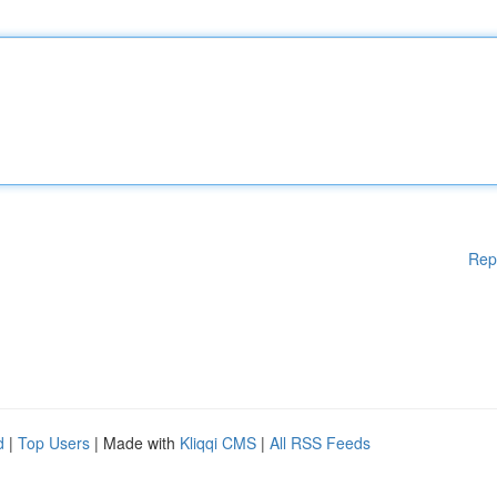
Rep
d
|
Top Users
| Made with
Kliqqi CMS
|
All RSS Feeds