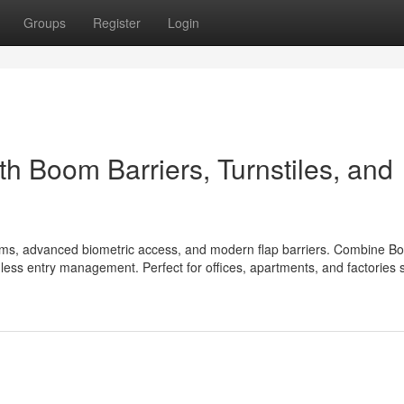
Groups
Register
Login
th Boom Barriers, Turnstiles, and
tems, advanced biometric access, and modern flap barriers. Combine B
amless entry management. Perfect for offices, apartments, and factories 