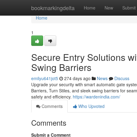
Home
bookmarkingdelta
Home
New
Submit
Home
1
Secure Entry Solutions wi
Swing Barriers
emilyu641jot5
274 days ago
News
Discuss
Upgrade your security with smart automatic gate sys
Barriers, Turn Stiles, and sleek swing barriers for se
safety and efficiency.
https://wardenindia.com/
Comments
Who Upvoted
Comments
Submit a Comment