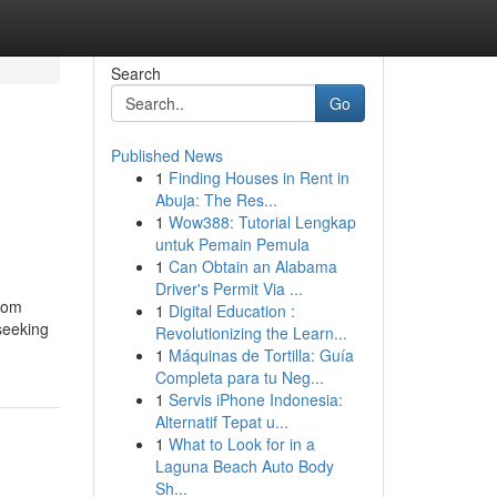
Search
Go
Published News
1
Finding Houses in Rent in
Abuja: The Res...
1
Wow388: Tutorial Lengkap
untuk Pemain Pemula
1
Can Obtain an Alabama
Driver's Permit Via ...
oom
1
Digital Education :
seeking
Revolutionizing the Learn...
1
Máquinas de Tortilla: Guía
Completa para tu Neg...
1
Servis iPhone Indonesia:
Alternatif Tepat u...
1
What to Look for in a
Laguna Beach Auto Body
Sh...