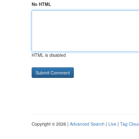
No HTML
HTML is disabled
Copyright © 2026 |
Advanced Search
|
Live
|
Tag Clou