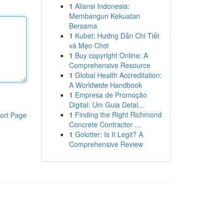
1
Aliansi Indonesia:
Membangun Kekuatan
Bersama
1
Kubet: Hướng Dẫn Chi Tiết
và Mẹo Chơi
1
Buy copyright Online: A
Comprehensive Resource
1
Global Health Accreditation:
A Worldwide Handbook
1
Empresa de Promoção
Digital: Um Guia Detal...
1
Finding the Right Richmond
ort Page
Concrete Contractor ...
1
Golotter: Is It Legit? A
Comprehensive Review