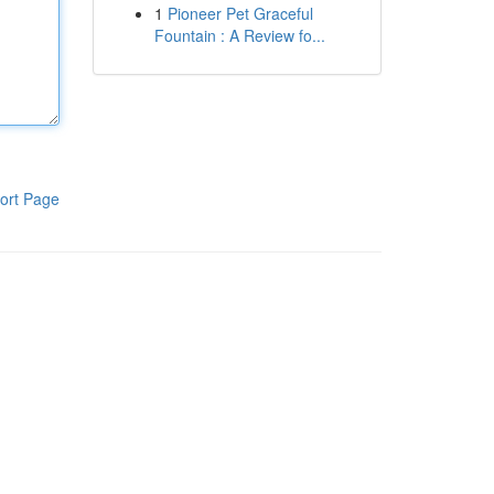
1
Pioneer Pet Graceful
Fountain : A Review fo...
ort Page