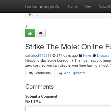
Home
bookmarkingdelta
Home
New
Submit
Home
1
Strike The Mole: Online F
sairabodl712286
274 days ago
News
Discuss
Ready to slay some boredom? Then get ready to jump i
zero cost, so you can devote your time having a hoot. 
Comments
Who Upvoted
Comments
Submit a Comment
No HTML