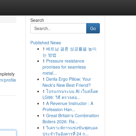
Search
Go
Published News
1
베트남 결혼 성공률을 높이
는 방법
1
Pressure resistance
promises for seamless
metal...
mpletely
1
Derila Ergo Pillow: Your
/profile
Neck's New Best Friend?
1
โปรแกรมระบบ AI เว็บสล็อต
LG96: วิธี ตรวจสอ...
1
A Revenue Instructor : A
Profession Han...
1
Great Britain's Combination
Boilers 2026: Ra...
1
วิเคราะห์การแข่งขันฟุตบอล
ประจำวันอังคารที่ 24 ก...