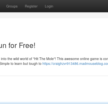
Groups
Register
Login
un for Free!
nto the wild world of "Hit The Mole"! This awesome online game is co
Simple to learn but tough to
https://craighzvr913486.madmouseblog.com