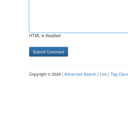
HTML is disabled
Copyright © 2026 |
Advanced Search
|
Live
|
Tag Clou