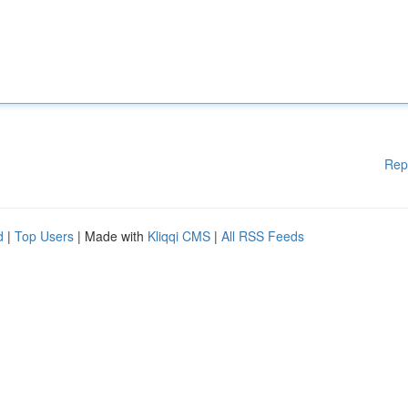
Rep
d
|
Top Users
| Made with
Kliqqi CMS
|
All RSS Feeds