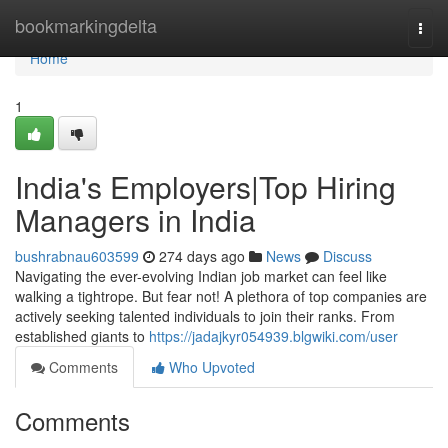
Home
bookmarkingdelta
Togg
navi
Home
1
India's Employers|Top Hiring
Managers in India
bushrabnau603599
274 days ago
News
Discuss
Navigating the ever-evolving Indian job market can feel like
walking a tightrope. But fear not! A plethora of top companies are
actively seeking talented individuals to join their ranks. From
established giants to
https://jadajkyr054939.blgwiki.com/user
Comments
Who Upvoted
Comments