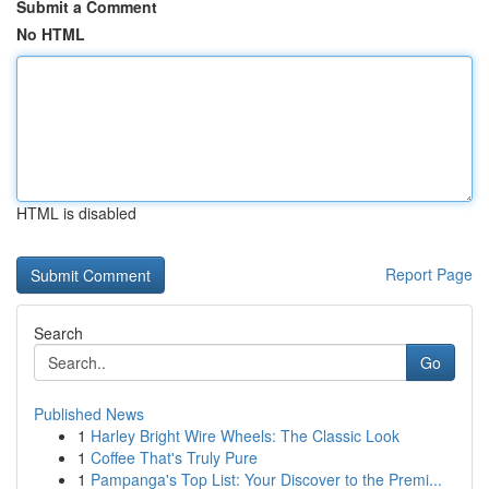
Submit a Comment
No HTML
HTML is disabled
Report Page
Search
Go
Published News
1
Harley Bright Wire Wheels: The Classic Look
1
Coffee That's Truly Pure
1
Pampanga's Top List: Your Discover to the Premi...