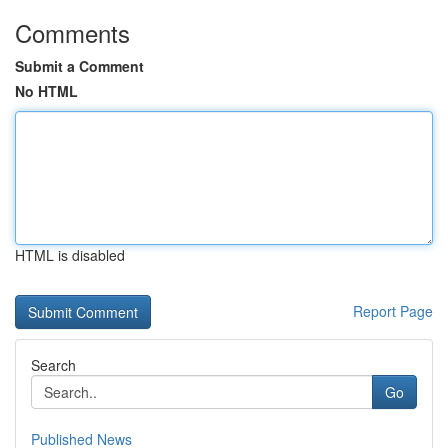
Comments
Submit a Comment
No HTML
HTML is disabled
Report Page
Search
Go
Published News