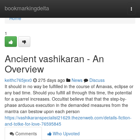
Home
bookmarkingdelta
Togg
navi
Home
1
Ancient vashikaran - An
Overview
keithc765jex0
275 days ago
News
Discuss
It should in no way be fulfilled in the course of Amavas, eclipse or
any bad time. Should you fulfill all through this time, the potential
for a quarrel increases. Occultist believe that that the step-by-
phase arduous execution in the demanded measures from the
mantra can bestow upon each person
https://vashikaranspecialist21629.thezenweb.com/details-fiction-
and-totke-for-love-76595845
Comments
Who Upvoted